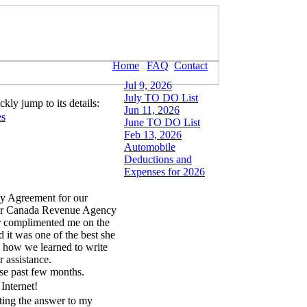
Home
FAQ
Contact
Jul 9, 2026
July TO DO List
kly jump to its details:
Jun 11, 2026
es
June TO DO List
Feb 13, 2026
Automobile
Deductions and
Expenses for 2026
y Agreement for our
our Canada Revenue Agency
or complimented me on the
 it was one of the best she
 how we learned to write
r assistance.
hese past few months.
Internet!
ting the answer to my