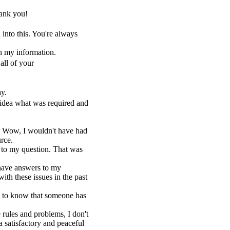
ank you!
into this. You're always
n my information.
all of your
ay.
 idea what was required and
. Wow, I wouldn't have had
urce.
 to my question. That was
y have answers to my
th these issues in the past
ce to know that someone has
e rules and problems, I don't
 satisfactory and peaceful