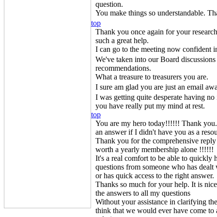
question.
You make things so understandable. Th
top
Thank you once again for your research 
such a great help.
I can go to the meeting now confident i
We've taken into our Board discussions 
recommendations.
What a treasure to treasurers you are.
I sure am glad you are just an email aw
I was getting quite desperate having no
you have really put my mind at rest.
top
You are my hero today!!!!!! Thank you
an answer if I didn't have you as a reso
Thank you for the comprehensive reply
worth a yearly membership alone !!!!!!
It's a real comfort to be able to quickl
questions from someone who has dealt wi
or has quick access to the right answer.
Thanks so much for your help. It is ni
the answers to all my questions
Without your assistance in clarifying th
think that we would ever have come to a