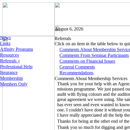
August 6, 2026
News
Referrals
Links
Click on an item in the table below to quic
Affinity Programs
Comments About Membership Servic
Resources
Comments From Seminar Participants
Referrals »
Comments on Financial Issues
Professional Help
General Comments
Insurance
Recommendations
Membership
Comments About Membership Services
Thank you for your help with an Agenc
Members Only
missions programme. We just passed 
audit with flying colours and the audit
great agreement we were using. She said
has ever seen and even wanted to know
one. I couldn't have done it without you
I have really appreciated all the help t
Thanks for being at the other end of the 
Thank you so much for digging and get