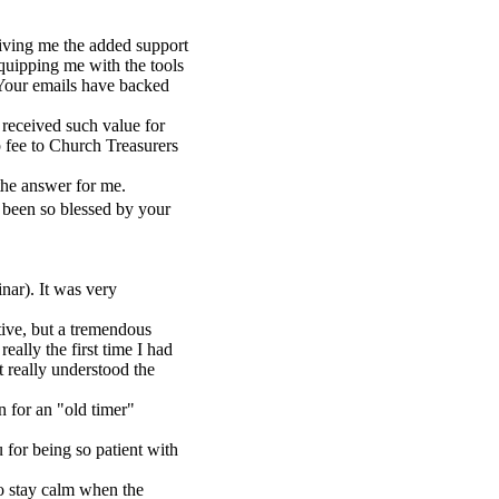
iving me the added support
equipping me with the tools
 Your emails have backed
 received such value for
 fee to Church Treasurers
 the answer for me.
 been so blessed by your
nar). It was very
ive, but a tremendous
eally the first time I had
t really understood the
n for an "old timer"
or being so patient with
to stay calm when the