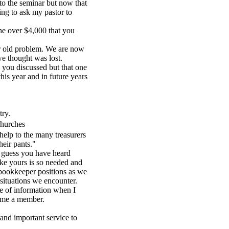
to the seminar but now that
ng to ask my pastor to
he over $4,000 that you
r old problem. We are now
e thought was lost.
 you discussed but that one
his year and in future years
try.
churches
help to the many treasurers
heir pants."
I guess you have heard
ike yours is so needed and
/bookkeeper positions as we
situations we encounter.
ine of information when I
came a member.
and important service to