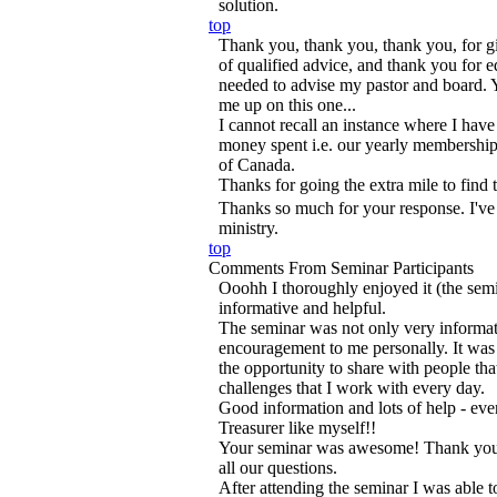
solution.
top
Thank you, thank you, thank you, for g
of qualified advice, and thank you for 
needed to advise my pastor and board.
me up on this one...
I cannot recall an instance where I have
money spent i.e. our yearly membership
of Canada.
Thanks for going the extra mile to find
Thanks so much for your response. I've
ministry.
top
Comments From Seminar Participants
Ooohh I thoroughly enjoyed it (the semi
informative and helpful.
The seminar was not only very informat
encouragement to me personally. It was r
the opportunity to share with people tha
challenges that I work with every day.
Good information and lots of help - eve
Treasurer like myself!!
Your seminar was awesome! Thank you f
all our questions.
After attending the seminar I was able 