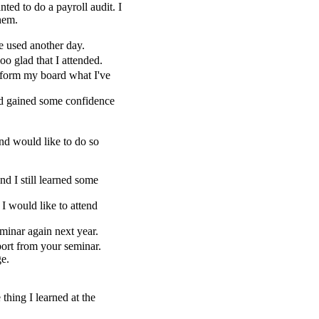
d to do a payroll audit. I
hem.
e used another day.
o glad that I attended.
nform my board what I've
and gained some confidence
and would like to do so
nd I still learned some
I would like to attend
minar again next year.
ort from your seminar.
ge.
hing I learned at the