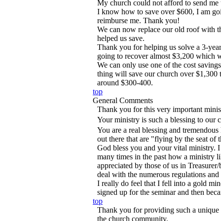
My church could not afford to send me 
I know how to save over $600, I am goi
reimburse me. Thank you!
We can now replace our old roof with t
helped us save.
Thank you for helping us solve a 3-yea
going to recover almost $3,200 which w
We can only use one of the cost savings
thing will save our church over $1,300 t
around $300-400.
top
General Comments
Thank you for this very important minis
Your ministry is such a blessing to our 
You are a real blessing and tremendous 
out there that are "flying by the seat of t
God bless you and your vital ministry. 
many times in the past how a ministry l
appreciated by those of us in Treasurer
deal with the numerous regulations and 
I really do feel that I fell into a gold m
signed up for the seminar and then be
top
Thank you for providing such a unique 
the church community.