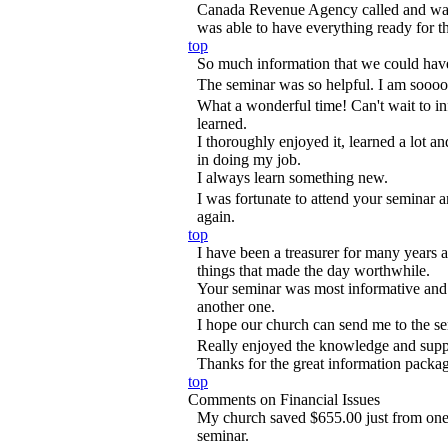
Canada Revenue Agency called and wante
was able to have everything ready for t
top
So much information that we could hav
The seminar was so helpful. I am sooooo
What a wonderful time! Can't wait to i
learned.
I thoroughly enjoyed it, learned a lot 
in doing my job.
I always learn something new.
I was fortunate to attend your seminar 
again.
top
I have been a treasurer for many years a
things that made the day worthwhile.
Your seminar was most informative and 
another one.
I hope our church can send me to the se
Really enjoyed the knowledge and supp
Thanks for the great information packa
top
Comments on Financial Issues
My church saved $655.00 just from one t
seminar.